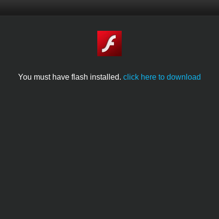
You must have flash installed.
click here to download