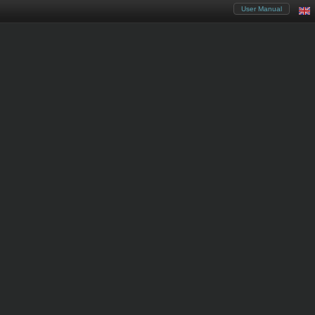
User Manual